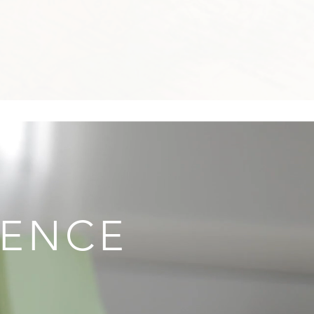
IENCE