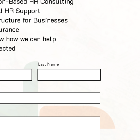
ion-Based HR Consulting
d HR Support
ructure for Businesses
urance
ow how we can help
ected
Last Name