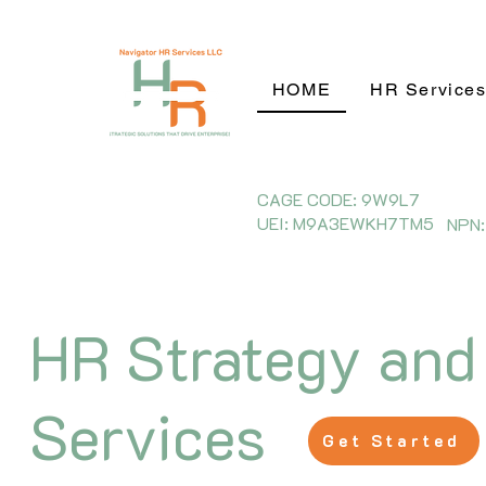
HOME
HR Service
CAGE CODE: 9W9L7
UEI: M9A3EWKH7TM5
NPN:
HR Strategy and
Services
Get Started