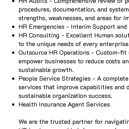
HR Audits - Comprehensive review of po
procedures, documentation, and systems
strengths, weaknesses, and areas for i
HR Emergencies - Interim Support and 
HR Consulting - Excellent Human solut
to the unique needs of every enterprise
Outsource HR Operations - Custom-fit 
empower businesses to reduce costs an
sustainable growth.
People Service Strategies - A complete 
services that improve capabilities and d
sustainable organization success.
Health Insurance Agent Services
We are the trusted partner for navigat