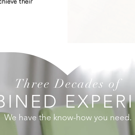
hieve their
Three Decades of
INED EXPER
We have the know-how you need.