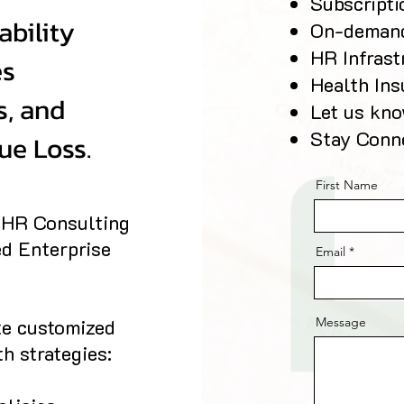
Subscript
ability
On-deman
HR Infrast
es
Health Ins
s, and
Let us kn
Stay Conn
ue Loss.
First Name
e HR Consulting
ed Enterprise
Email
te customized
Message
h strategies: