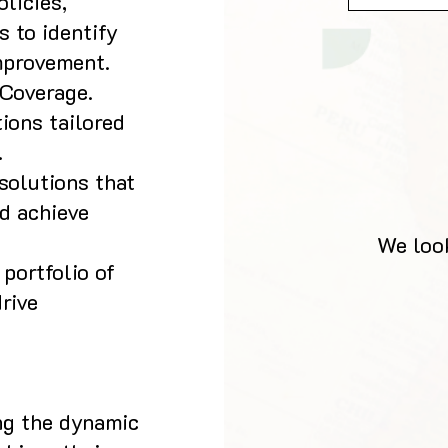
licies,
 to identify
mprovement.
Coverage.
ions tailored
.
solutions that
d achieve
We look
portfolio of
rive
ing the dynamic