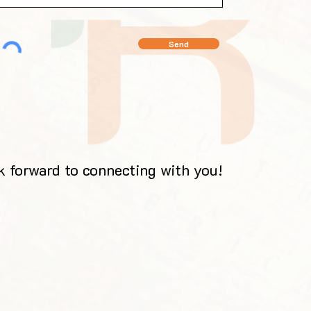
Send
 forward to connecting with you!