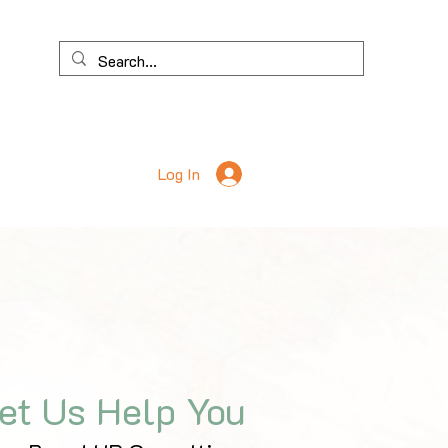
Log In
et Us Help You