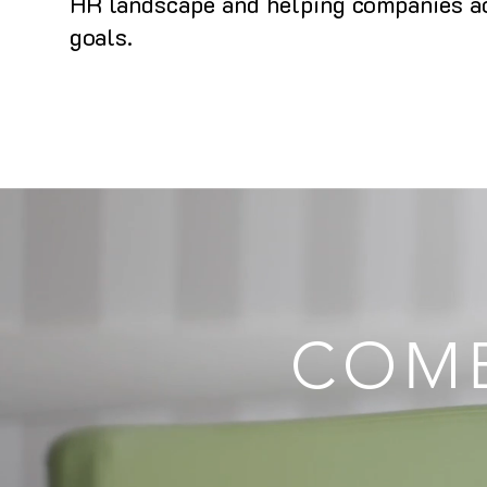
HR landscape and helping companies ac
goals.
COMB