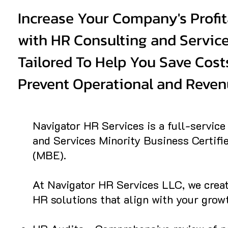
Increase Your Company's Profit
with HR Consulting and Servic
Tailored To Help You Save Cost
Prevent Operational and Reven
Navigator HR Services is a full-servic
and Services Minority Business Certifi
(MBE).
At Navigator HR Services LLC, we crea
HR solutions that align with your growt