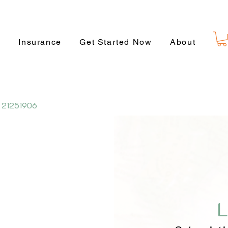
s
Insurance
Get Started Now
About
 21251906
L