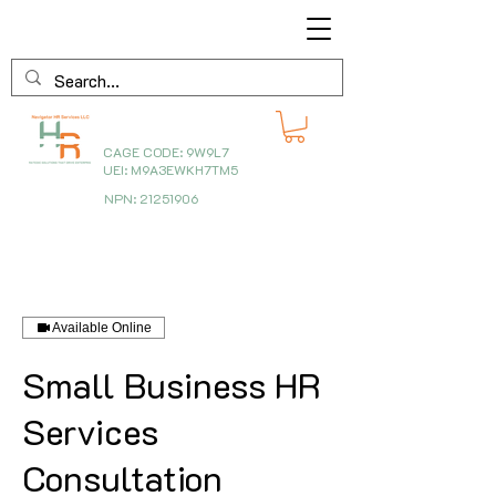
CAGE CODE: 9W9L7
UEI: M9A3EWKH7TM5
NPN:
21251906
Available Online
Small Business HR
Services
Consultation