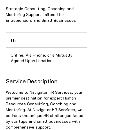
Strategic Consulting, Coaching and
Mentoring Support Tailored for
Entrepreneurs and Small Businesses
1 hr
1
h
Online, Via Phone, or a Mutually
Agreed Upon Location
Service Description
Welcome to Navigator HR Services, your
premier destination for expert Human
Resources Consulting, Coaching and
Mentoring. At Navigator HR Services, we
address the unique HR challenges faced
by startups and small businesses with
comprehensive support.