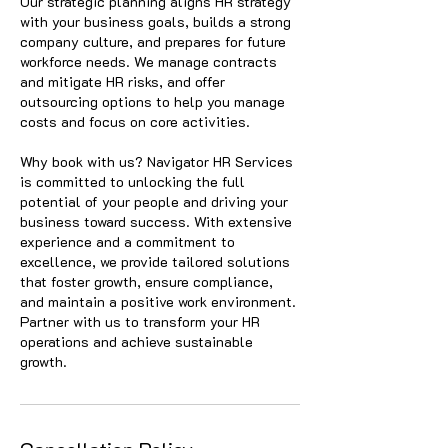
Our strategic planning aligns HR strategy
with your business goals, builds a strong
company culture, and prepares for future
workforce needs. We manage contracts
and mitigate HR risks, and offer
outsourcing options to help you manage
costs and focus on core activities.
Why book with us? Navigator HR Services
is committed to unlocking the full
potential of your people and driving your
business toward success. With extensive
experience and a commitment to
excellence, we provide tailored solutions
that foster growth, ensure compliance,
and maintain a positive work environment.
Partner with us to transform your HR
operations and achieve sustainable
growth.