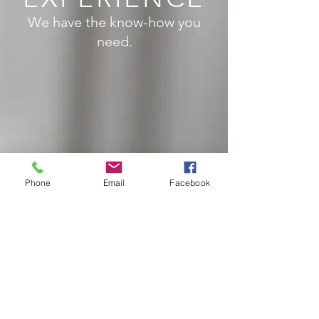
We have the know-how you
need.
Phone
Email
Facebook