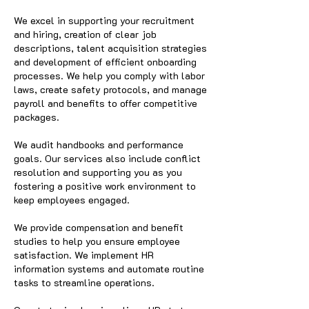
We excel in supporting your recruitment
and hiring, creation of clear job
descriptions, talent acquisition strategies
and development of efficient onboarding
processes. We help you comply with labor
laws, create safety protocols, and manage
payroll and benefits to offer competitive
packages.
We audit handbooks and performance
goals. Our services also include conflict
resolution and supporting you as you
fostering a positive work environment to
keep employees engaged.
We provide compensation and benefit
studies to help you ensure employee
satisfaction. We implement HR
information systems and automate routine
tasks to streamline operations.