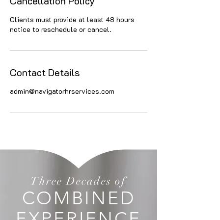
Cancellation Policy
Clients must provide at least 48 hours
notice to reschedule or cancel.
Contact Details
admin@navigatorhrservices.com
Three Decades of
COMBINED
EXPERIENCE